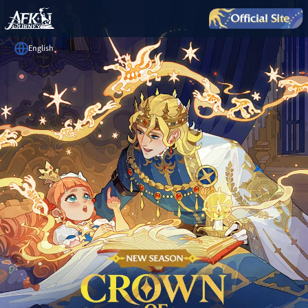
English