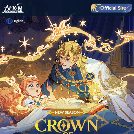
English